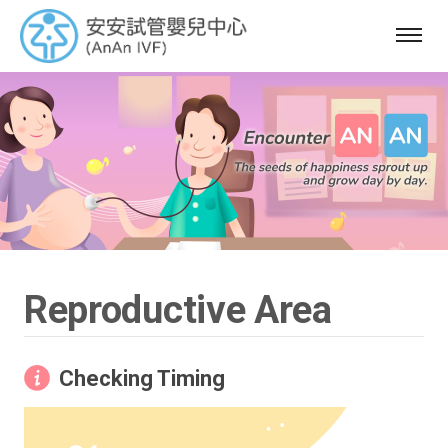
選
單
Reproductive Area
Checking Timing