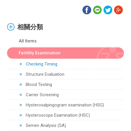
相關分類
All Items
Fertility Examination
Checking Timing
Structure Evaluation
Blood Testing
Carrier Screening
Hysterosalpingogram examination (HSG)
Hysteroscope Examination (HSC)
Semen Analysis (SA)