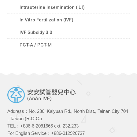
Intrauterine Insemination (IUI)
In Vitro Fertilization (IVF)
IVF Subsidy 3.0
PGT-A / PGT-M
Address：No. 286, Kaiyuan Rd., North Dist., Tainan City 704
, Taiwan (R.O.C.)
TEL：
+886-6-2091666
ext. 232.233
For English Service：
+886-912926737