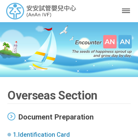
選
單
Overseas Section
Document Preparation
1.Identification Card