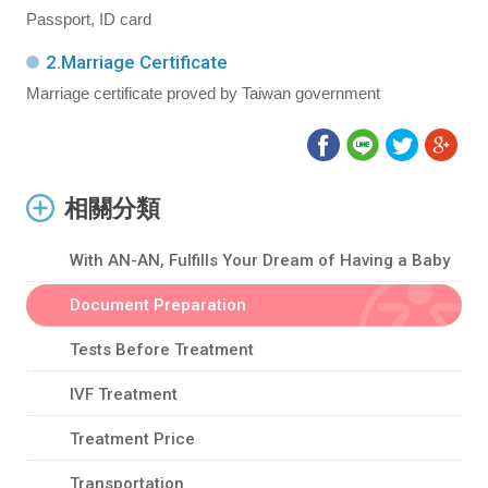
Passport, ID card
2.Marriage Certificate
Marriage certificate proved by Taiwan government
相關分類
With AN-AN, Fulfills Your Dream of Having a Baby
Document Preparation
Tests Before Treatment
IVF Treatment
Treatment Price
Transportation