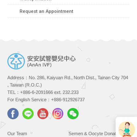
Request an Appointment
Address：No. 286, Kaiyuan Rd., North Dist., Tainan City 704
, Taiwan (R.O.C.)
TEL：
+886-6-2091666
ext. 232.233
For English Service：
+886-912926737
Our Team
Semen & Oocyte Donation